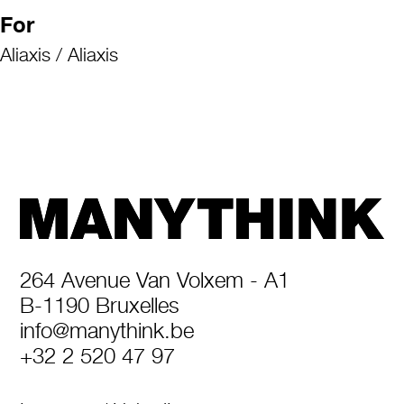
For
Aliaxis / Aliaxis
264 Avenue Van Volxem - A1
B-1190 Bruxelles
info@manythink.be
+32 2 520 47 97